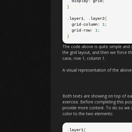
  display
:
 grid
;
}
.
layer1
,
.
layer2
{
  grid
-
column
:
1
;
  grid
-
row
:
1
;
}
The code above is quite simple and s
the grid layout, and then we force th
case, row 1, column 1.
A visual representation of the above 
Both texts are showing on top of ea
exercise. Before completing this po
provide more context. To do so we a
color to the two elements:
.
layer1
{