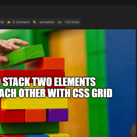
ial
0 Comment
animation
css
CSS tricks