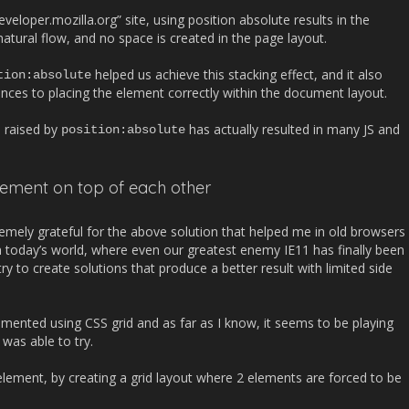
eveloper.mozilla.org” site, using position absolute results in the
ural flow, and no space is created in the page layout.
helped us achieve this stacking effect, and it also
tion
:
absolute
s to placing the element correctly within the document layout.
s raised by
has actually resulted in many JS and
position
:
absolute
lement on top of each other
emely grateful for the above solution that helped me in old browsers
in today’s world, where even our greatest enemy IE11 has finally been
ry to create solutions that produce a better result with limited side
emented using CSS grid and as far as I know, it seems to be playing
was able to try.
element, by creating a grid layout where 2 elements are forced to be