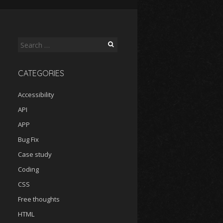
Search
for:
CATEGORIES
Accessibility
API
APP
Bug Fix
Case study
Coding
CSS
Free thoughts
HTML