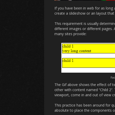
If you have been in web for as long 
create a slideshow or an layout that
This requirement is usually determi
different images or different pages.
many sites provide:
Fad
The Gif above shows the effect of tw
other with content named “Child 2”.
viewport, come in and out of view cr
This practice has been around for qu
absolute to place the components o