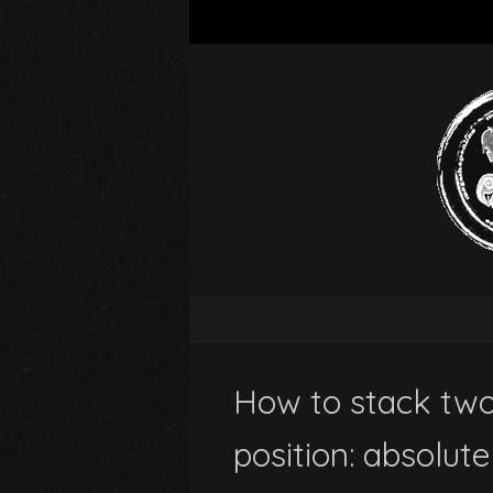
How to stack two
position: absolute