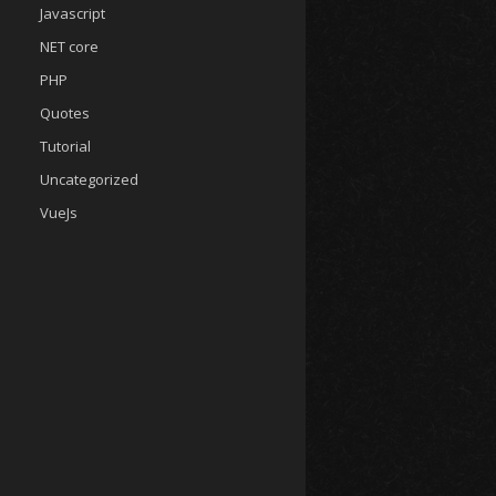
Javascript
NET core
PHP
Quotes
Tutorial
Uncategorized
VueJs