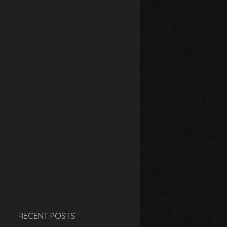
RECENT POSTS