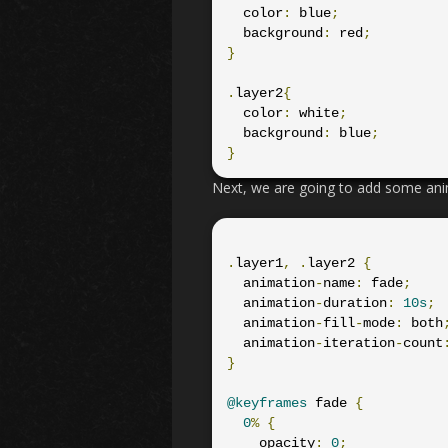
  color
:
 blue
;
  background
:
 red
;
}
.
layer2
{
  color
:
 white
;
  background
:
 blue
;
}
Next, we are going to add some ani
.
layer1
,
.
layer2 
{
  animation
-
name
:
 fade
;
  animation
-
duration
:
10s
;
  animation
-
fill
-
mode
:
 both
  animation
-
iteration
-
count
}
@keyframes
 fade 
{
0
%
{
    opacity
:
0
;