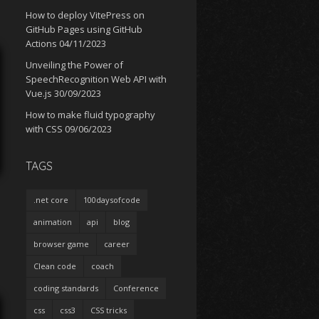
How to deploy VitePress on
GitHub Pages using GitHub
Actions
04/11/2023
Unveiling the Power of
SpeechRecognition Web API with
Vue.js
30/09/2023
How to make fluid typography
with CSS
09/06/2023
TAGS
.net core
100daysofcode
animation
api
blog
browser game
career
Clean code
coach
coding standards
Conference
css
css3
CSS tricks