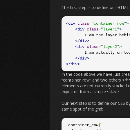
The first step is to define our HTML
<div
class
=
"container_row"
>
<div
class
=
"layer1"
>
        I am the layer behind

</div>
<div
class
=
"layer2"
>
        I am actually on top

</div>
</div>
In the code above we have just cre
“container_row” and two others
<di
elements are not currently stacked o
expected from a simple
.
<div>
Our next step is to define our CSS by
same spot of the grid:
.
container_row
{