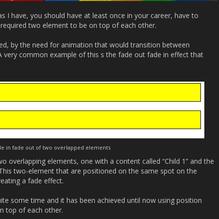
as I have, you should have at least once in your career, have to
 required two element to be on top of each other.
ned, by the need for animation that would transition between
 A very common example of this s the fade out fade in effect that
e in fade out of two overlapped elements
o overlapping elements, one with a content called “Child 1” and the
 This two-element that are positioned on the same spot on the
eating a fade effect.
ite some time and it has been achieved until now using position
n top of each other.