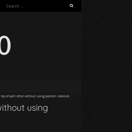
Search
for:
top of each other without using position: absolute
ithout using