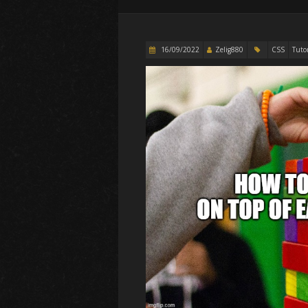
16/09/2022
Zelig880
CSS
Tutor