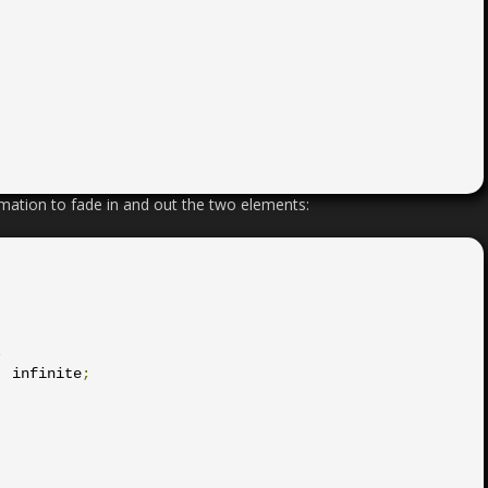
mation to fade in and out the two elements:
;
:
 infinite
;