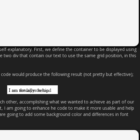
elf-explanatory. First, we define the container to be displayed using
e two div that contain our text to use the same grid position, in this
code would produce the following result (not pretty but effective);
ch other, accomplishing what we wanted to achieve as part of our
st, I am going to enhance he code to make it more usable and help
re going to add some background color and differences in font