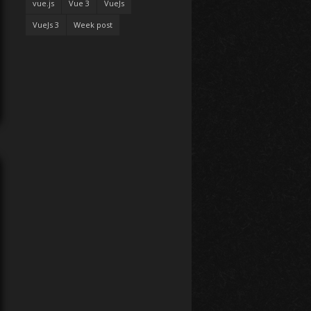
vue.js
Vue 3
VueJs
VueJs 3
Week post