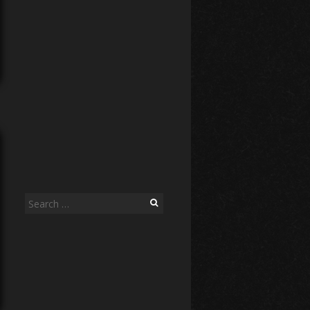
Search
for: