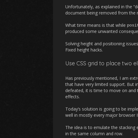
Unfortunately, as explained in the “d
document being removed from the nat
What time means is that while
posi
produced some unwanted consequence
Solving height and positioning issue
Fixed height hacks.
Use CSS grid to place two e
Has previously mentioned, I am extr
that have very limited support. But 
defeated, it is time to move on and t
effects.
Today’s solution is going to be impl
well in mostly every major browser I 
The idea is to emulate the stacking 
in the same column and row.