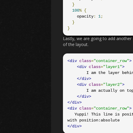
}
100
%
{
    opacity
:
1
;
}
}
Lastly, we are going to add another 
of the layout.
<div
class
=
"container_row"
>
<div
class
=
"layer1"
>
        I am the layer behind

</div>
<div
class
=
"layer2"
>
        I am actually on top

</div>
</div>
<div
class
=
"container_row"
>
   Yuppi! This line is positioned successfully! This would not have been the case 
</div>