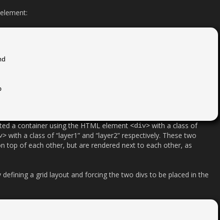
 element:
ated a container using the HTML element
with a class of
<div>
with a class of “layer1” and “layer2” respectively. These two
v>
n top of each other, but are rendered next to each other, as
 defining a grid layout and forcing the two divs to be placed in the