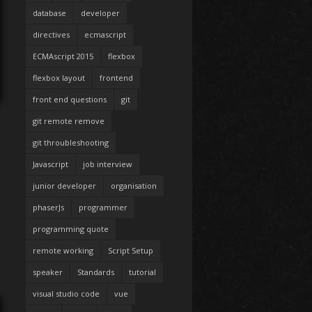
database
developer
directives
ecmascript
ECMAscript 2015
flexbox
flexbox layout
frontend
front end questions
git
git remote remove
git throubleshooting
Javascript
job interview
junior developer
organisation
phaserJs
programmer
programming quote
remote working
Script Setup
speaker
Standards
tutorial
visual studio code
vue