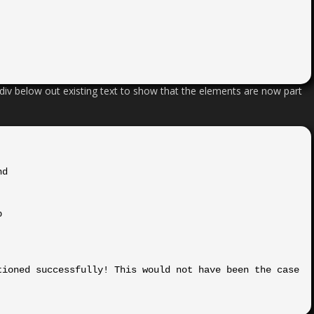
div below out existing text to show that the elements are now part