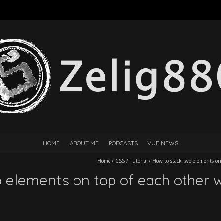
HOME
ABOUT ME
PODCASTS
VUE NEWS
Home
/
CSS
/
Tutorial
/
How to stack two elements on 
 elements on top of each other w