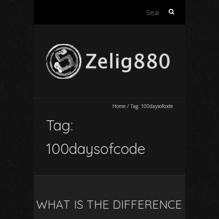
Search
for:
Home
/
Tag:
100daysofcode
Tag:
100daysofcode
WHAT IS THE DIFFERENCE