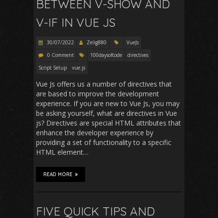
BETWEEN V-SHOW AND
V-IF IN VUE JS
30/07/2022
Zelig880
VueJs
0 Comment
100daysofcode
directives
Script Setup
vue.js
Vue Js offers us a number of directives that
are based to improve the development
experience. If you are new to Vue Js, you may
be asking yourself, what are directives in Vue
js? Directives are special HTML attributes that
enhance the developer experience by
providing a set of functionality to a specific
HTML element…
READ MORE
FIVE QUICK TIPS AND