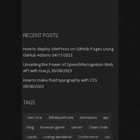
RECENT POSTS
How to deploy VitePress on GitHub Pages using
GitHub Actions
04/11/2023
Unveiling the Power of SpeechRecognition Web
API with Vue.js
30/09/2023
How to make fluid typography with CSS
09/06/2023
TAGS
.net core
100daysofcode
animation
api
blog
browser game
career
Clean code
coach
coding standards
Conference
css