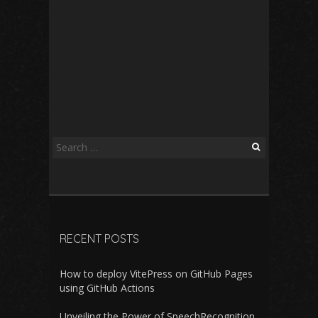
Search
for:
RECENT POSTS
How to deploy VitePress on GitHub Pages
using GitHub Actions
Unveiling the Power of SpeechRecognition