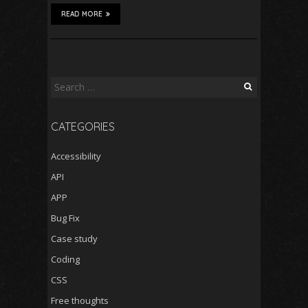
READ MORE
Search
for:
CATEGORIES
Accessibility
API
APP
Bug Fix
Case study
Coding
CSS
Free thoughts