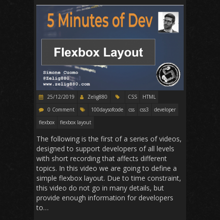
25/12/2019
Zelig880
CSS
HTML
0 Comment
100daysofcode
css
css3
developer
flexbox
flexbox layout
The following is the first of a series of videos,
designed to support developers of all levels
with short recording that affects different
topics. In this video we are going to define a
simple flexbox layout. Due to time constraint,
this video do not go in many details, but
provide enough information for developers
to…