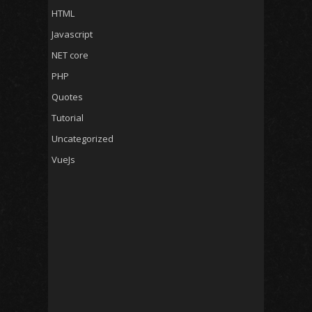
HTML
Javascript
NET core
PHP
Quotes
Tutorial
Uncategorized
VueJs