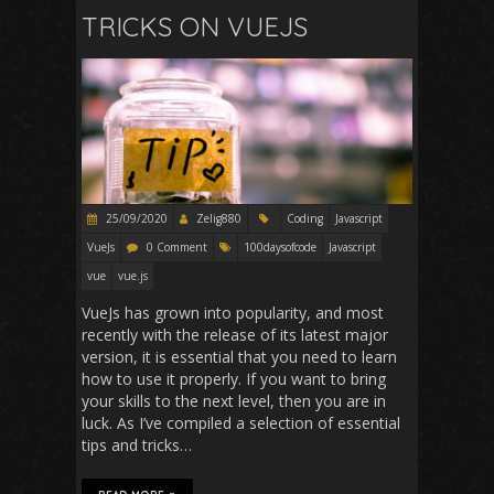
TRICKS ON VUEJS
25/09/2020
Zelig880
Coding
Javascript
VueJs
0 Comment
100daysofcode
Javascript
vue
vue.js
VueJs has grown into popularity, and most
recently with the release of its latest major
version, it is essential that you need to learn
how to use it properly. If you want to bring
your skills to the next level, then you are in
luck. As I’ve compiled a selection of essential
tips and tricks…