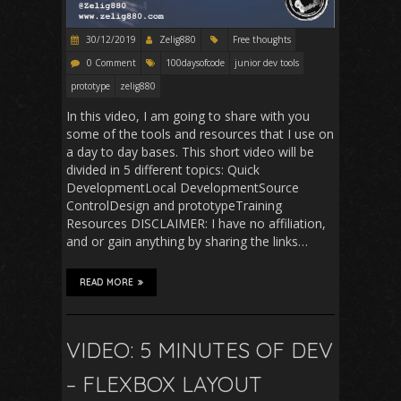
30/12/2019
Zelig880
Free thoughts
0 Comment
100daysofcode
junior dev tools
prototype
zelig880
In this video, I am going to share with you
some of the tools and resources that I use on
a day to day bases. This short video will be
divided in 5 different topics: Quick
DevelopmentLocal DevelopmentSource
ControlDesign and prototypeTraining
Resources DISCLAIMER: I have no affiliation,
and or gain anything by sharing the links…
READ MORE
VIDEO: 5 MINUTES OF DEV
– FLEXBOX LAYOUT