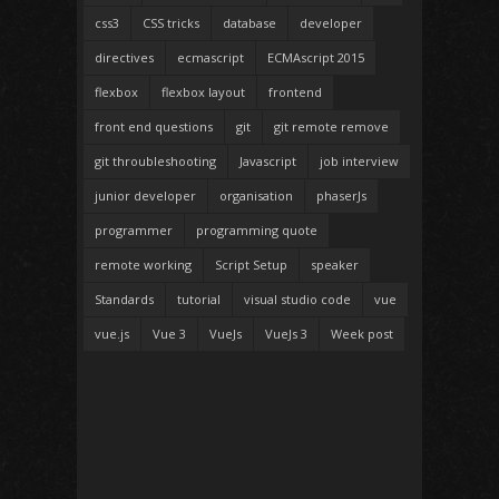
css3
CSS tricks
database
developer
directives
ecmascript
ECMAscript 2015
flexbox
flexbox layout
frontend
front end questions
git
git remote remove
git throubleshooting
Javascript
job interview
junior developer
organisation
phaserJs
programmer
programming quote
remote working
Script Setup
speaker
Standards
tutorial
visual studio code
vue
vue.js
Vue 3
VueJs
VueJs 3
Week post