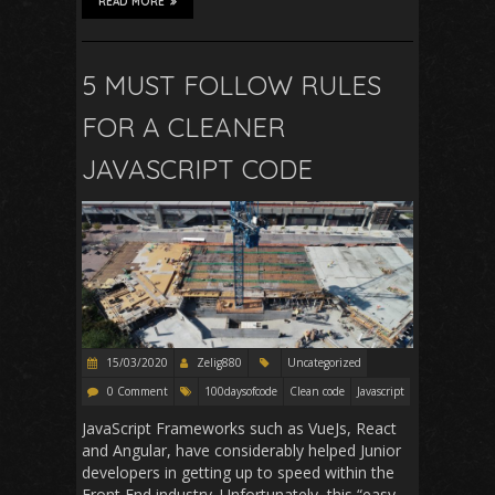
READ MORE
5 MUST FOLLOW RULES
FOR A CLEANER
JAVASCRIPT CODE
15/03/2020
Zelig880
Uncategorized
0 Comment
100daysofcode
Clean code
Javascript
JavaScript Frameworks such as VueJs, React
and Angular, have considerably helped Junior
developers in getting up to speed within the
Front End industry. Unfortunately, this “easy