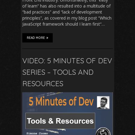
of learn” has also resulted into a multitude of
“bad practices” and “lack of development
principles”, as covered in my blog post “Which
JavaScript framework should I learn first“…
READ MORE
VIDEO: 5 MINUTES OF DEV
SERIES – TOOLS AND
RESOURCES