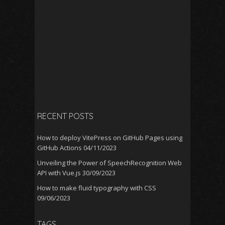
RECENT POSTS
How to deploy VitePress on GitHub Pages using
GitHub Actions
04/11/2023
Unveiling the Power of SpeechRecognition Web
API with Vue.js
30/09/2023
How to make fluid typography with CSS
09/06/2023
TAGS