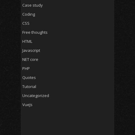
Case study
Coding
CSS
Free thoughts
HTML
Javascript
NET core
PHP
Quotes
Tutorial
Uncategorized
VueJs