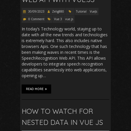
30/09/2023
Zelig880
Tutorial
VueJs
0 Comment
Vue 3
vue.js
In today’s Technology world, staying up to
date with all the new trends and technologies
is extremely hard. This also includes native
browsers Apis. One such technology that has
been making waves in recent times is the
SpeechRecognition Web API. This API allows
developers to integrate speech recognition
capabilities seamlessly into web applications,
opening up…
READ MORE
HOW TO WATCH FOR
NESTED DATA IN VUE JS