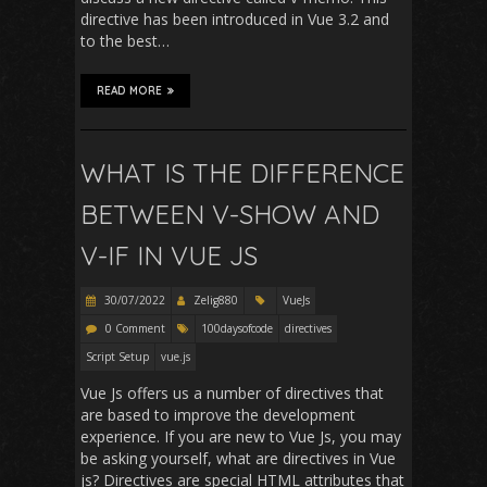
directive has been introduced in Vue 3.2 and
to the best…
READ MORE
WHAT IS THE DIFFERENCE
BETWEEN V-SHOW AND
V-IF IN VUE JS
30/07/2022
Zelig880
VueJs
0 Comment
100daysofcode
directives
Script Setup
vue.js
Vue Js offers us a number of directives that
are based to improve the development
experience. If you are new to Vue Js, you may
be asking yourself, what are directives in Vue
js? Directives are special HTML attributes that