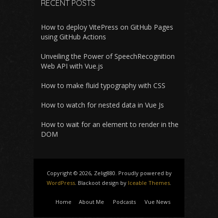
RECENT POSTS
How to deploy VitePress on GitHub Pages
using GitHub Actions
Unveiling the Power of SpeechRecognition
Web API with Vue.js
How to make fluid typography with CSS
How to watch for nested data in Vue Js
How to wait for an element to render in the
DOM
Copyright © 2026, Zelig880. Proudly powered by
WordPress
. Blackoot design by
Iceable Themes
.
Home
About Me
Podcasts
Vue News