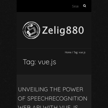
Search
for:
Home
/
Tag:
vue.js
Tag:
vue.js
UNVEILING THE POWER
OF SPEECHRECOGNITION
WEB API WITH VUE.JS