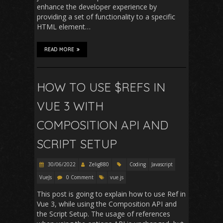
enhance the developer experience by
providing a set of functionality to a specific
HTML element…
READ MORE
HOW TO USE $REFS IN
VUE 3 WITH
COMPOSITION API AND
SCRIPT SETUP
30/06/2022
Zelig880
Coding
Javascript
VueJs
0 Comment
vue.js
This post is going to explain how to use Ref in
Vue 3, while using the Composition API and
the Script Setup. The usage of references