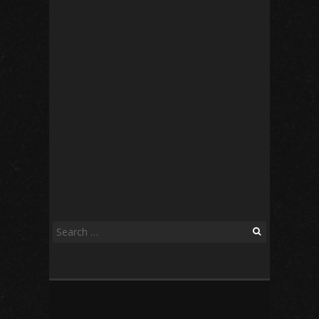
Search
for: