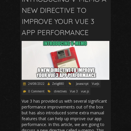
NEW DIRECTIVE TO
IMPROVE YOUR VUE 3
APP PERFORMANCE
24/08/2022
Zelig880
Javascript
VueJs
0 Comment
directives
Vue 3
vue.js
Vue 3 has provided us with several significant
performance improvements out of the box
but has also introduced some extra manual
features that can help up improve our app
performance. In this article, we are going to
discuss a new directive called v-memo. This