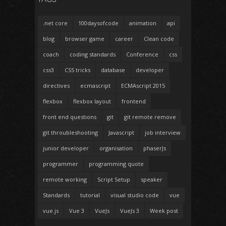
.net core
100daysofcode
animation
api
blog
browser game
career
Clean code
coach
coding standards
Conference
css
css3
CSS tricks
database
developer
directives
ecmascript
ECMAscript 2015
flexbox
flexbox layout
frontend
front end questions
git
git remote remove
git throubleshooting
Javascript
job interview
junior developer
organisation
phaserJs
programmer
programming quote
remote working
Script Setup
speaker
Standards
tutorial
visual studio code
vue
vue.js
Vue 3
VueJs
VueJs 3
Week post