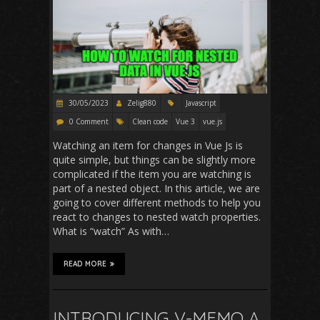
30/05/2023
Zelig880
Javascript
0 Comment
Clean code
Vue 3
vue.js
Watching an item for changes in Vue Js is
quite simple, but things can be slightly more
complicated if the item you are watching is
part of a nested object. In this article, we are
going to cover different methods to help you
react to changes to nested watch properties.
What is “watch” As with…
READ MORE
INTRODUCING V-MEMO A