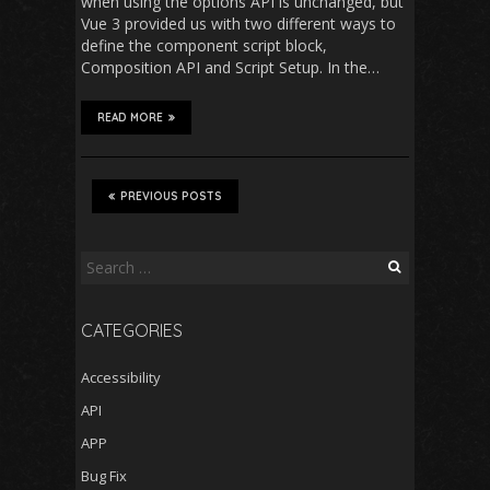
when using the options API is unchanged, but
Vue 3 provided us with two different ways to
define the component script block,
Composition API and Script Setup. In the…
READ MORE
PREVIOUS POSTS
Search
for:
CATEGORIES
Accessibility
API
APP
Bug Fix