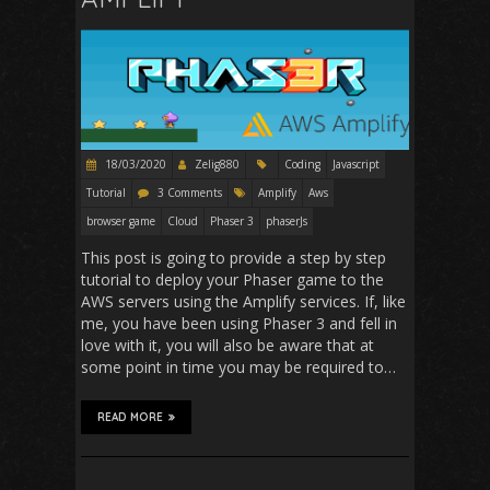
18/03/2020
Zelig880
Coding
Javascript
Tutorial
3 Comments
Amplify
Aws
browser game
Cloud
Phaser 3
phaserJs
This post is going to provide a step by step
tutorial to deploy your Phaser game to the
AWS servers using the Amplify services. If, like
me, you have been using Phaser 3 and fell in
love with it, you will also be aware that at
some point in time you may be required to…
READ MORE