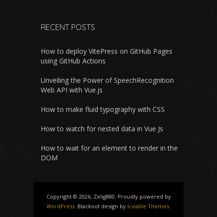
RECENT POSTS
How to deploy VitePress on GitHub Pages
using GitHub Actions
Unveiling the Power of SpeechRecognition
Web API with Vue.js
How to make fluid typography with CSS
How to watch for nested data in Vue Js
How to wait for an element to render in the
DOM
Copyright © 2026, Zelig880. Proudly powered by
WordPress
. Blackoot design by
Iceable Themes
.