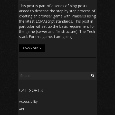
This post is part of a series of blog posts
aimed to describe the step by step process of
creating an browser game with PhaserJs using
the latest ECMAscript standards. This post in
particular will set up the basic requirement for
the game (server and file structure). The Tech
stack For this game, I am going…
READ MORE
Search
for:
CATEGORIES
Accessibility
API