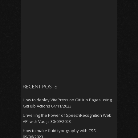
RECENT POSTS
How to deploy VitePress on GitHub Pages using
GitHub Actions
04/11/2023
Unveiling the Power of SpeechRecognition Web
API with Vue.js
30/09/2023
How to make fluid typography with CSS
09/06/2023