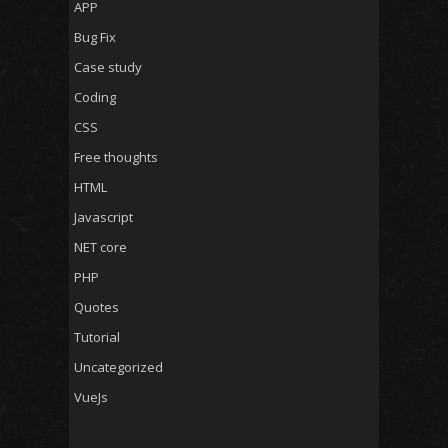
APP
Bug Fix
Case study
Coding
CSS
Free thoughts
HTML
Javascript
NET core
PHP
Quotes
Tutorial
Uncategorized
VueJs