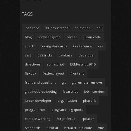
TAGS
.net core
100daysofcode
animation
api
blog
browser game
career
Clean code
coach
coding standards
Conference
css
css3
CSS tricks
database
developer
directives
ecmascript
ECMAscript 2015
flexbox
flexbox layout
frontend
front end questions
git
git remote remove
git throubleshooting
Javascript
job interview
junior developer
organisation
phaserJs
programmer
programming quote
remote working
Script Setup
speaker
Standards
tutorial
visual studio code
vue