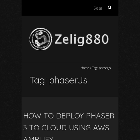
Search
for:
Home
/
Tag:
phaserJs
Tag:
phaserJs
HOW TO DEPLOY PHASER
3 TO CLOUD USING AWS
AMPLIFY