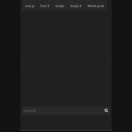
vue.js
Vue 3
VueJs
VueJs 3
Week post
Search
for: