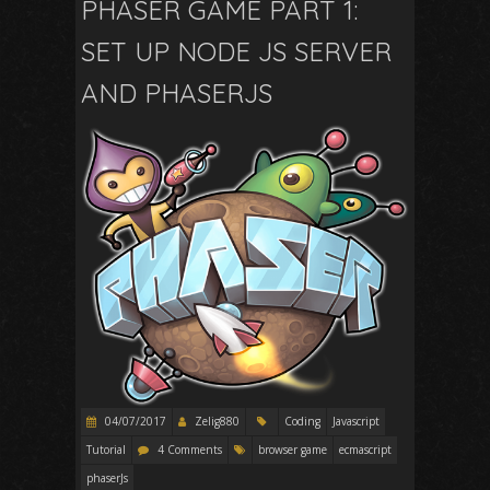
PHASER GAME PART 1:
SET UP NODE JS SERVER
AND PHASERJS
04/07/2017
Zelig880
Coding
Javascript
Tutorial
4 Comments
browser game
ecmascript
phaserJs