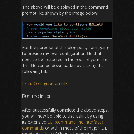
The above will be displayed in the command
prompt like shown by the image below:
For the purpose of this blog post, I am going
to provide my own configuration file that
need to be extracted in the root of your site.
The file can be downloaded by clicking the
following link:
Eslint Configuration File
Run the linter
After successfully complete the above steps,
you will now be able to use Eslint by using
its extensive
CLI (command line interface)
commands
or within most of the major IDE
(mode details to follow). The most basic