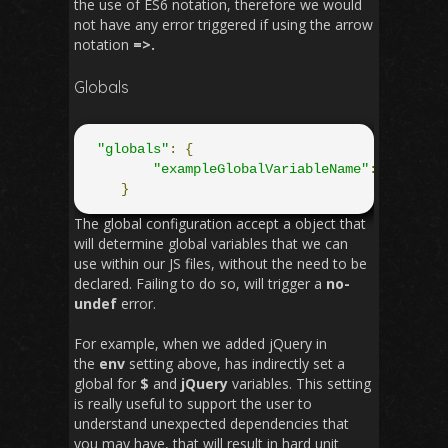
the use of ES6 notation, therefore we would
not have any error triggered if using the arrow
notation
=>.
Globals
"globals"
:
{
"exampleGlobalVariableName"
:
true
}
The global configuration accept a object that
will determine global variables that we can
use within our JS files, without the need to be
declared. Failing to do so, will trigger a
no-
undef
error.
For example, when we added jQuery in
the
env
setting above, has indirectly set a
global for
$
and
jQuery
variables. This setting
is really useful to support the user to
understand unexpected dependencies that
you may have, that will result in hard unit