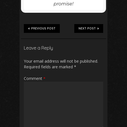
promise!
PREVIOUS POST
NEXT POST
Leave a Reply
Your email address will not be published.
Required fields are marked
*
Comment
*