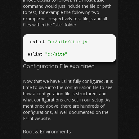
command would just include the file or path
to test, for example the following two
example will respectively test file.js and all
files within the “site” folder
 eslint 
"c:/site/file.js"
eslint 
"c:/site"
Configuration File explained
Now that we have Eslint fully configured, it is
time to dive into the configuration file to see
how a configuration file is structured, and
what configurations are set in our setup. As
mentioned above, there are hundreds of
configurations, all well documented on the
Eslint website.
Root & Environments