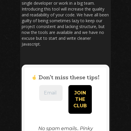
single developer or work in a big team.
Introducing this tool will increase the quality
and readability of your code. We have all been
guilty of being sometimes lazy to keep our
project consistent and lacking structure, but
now the tools are available and we have no
excuse but to start and write cleaner
Javascript.
Don’t miss these tips!
No spam emails.. Pinky