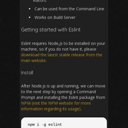
editors.
Can be used from the Command Line
Works on Build Server
Getting started with Eslint
Eslint requires Node,js to be installed on your
machine, so if you do not have it, please
download the latest stable release from the
main website
.
Install
After Node.js is up and running, we can move
to the next step by opening a Command
Prompt and installing the Eslint package from
NPM (visit the NPM website for more
information regarding its usage)
.
 npm i 
-
g eslint