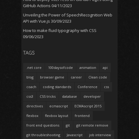
GitHub Actions
04/11/2023
Unveiling the Power of SpeechRecognition Web
API with Vue.js
30/09/2023
How to make fluid typography with CSS
09/06/2023
TAGS
.net core
100daysofcode
animation
api
blog
browser game
career
Clean code
coach
coding standards
Conference
css
css3
CSS tricks
database
developer
directives
ecmascript
ECMAscript 2015
flexbox
flexbox layout
frontend
front end questions
git
git remote remove
git throubleshooting
Javascript
job interview