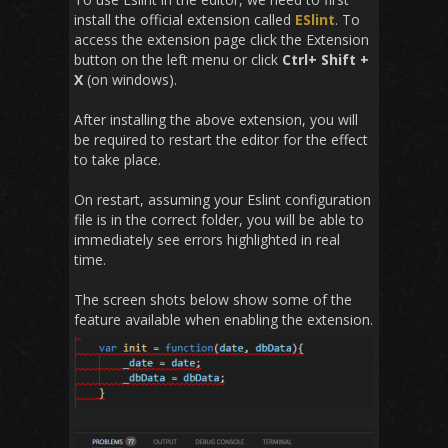
install the official extension called
ESlint
. To
access the extension page click the Extension
button on the left menu or click
Ctrl+ Shift +
X
(on windows).
After installing the above extension, you will
be required to restart the editor for the effect
to take place.
On restart, assuming your Eslint configuration
file is in the correct folder, you will be able to
immediately see errors highlighted in real
time.
The screen shots below show some of the
feature available when enabling the extension.