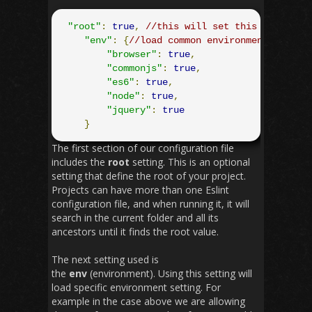
"root"
:
true
,
//this will set this file and
"env"
:
{
//load common environment/plugin
"browser"
:
true
,
"commonjs"
:
true
,
"es6"
:
true
,
"node"
:
true
,
"jquery"
:
true
}
The first section of our configuration file
includes the
root
setting. This is an optional
setting that define the root of your project.
Projects can have more than one Eslint
configuration file, and when running it, it will
search in the current folder and all its
ancestors until it finds the root value.
The next setting used is
the
env
(environment). Using this setting will
load specific environment setting. For
example in the case above we are allowing