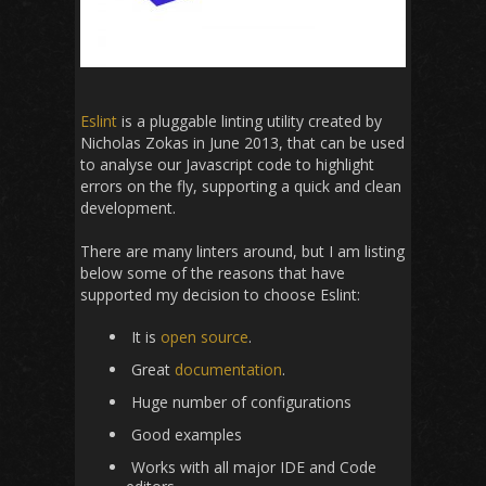
Eslint
is a pluggable linting utility created by
Nicholas Zokas in June 2013, that can be used
to analyse our Javascript code to highlight
errors on the fly, supporting a quick and clean
development.
There are many linters around, but I am listing
below some of the reasons that have
supported my decision to choose Eslint:
It is
open source
.
Great
documentation
.
Huge number of configurations
Good examples
Works with all major IDE and Code