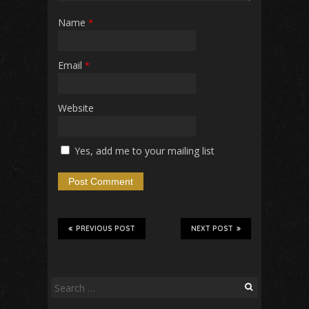
Name
*
Email
*
Website
Yes, add me to your mailing list
PREVIOUS POST
NEXT POST
Search
for: