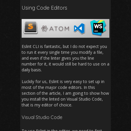
Using Code Editors
Eslint CLI is fantastic, but I do not expect you
to run it every single time you modify a file,
and even if the linter gives you the line
number for it, it would still be hard to use on a
daily basis.
Luckily for us, Eslint is very easy to set up in
most of the major code editors. In this
section of the article, I am going to show how
you install the linted on Visual Studio Code,
that is my editor of choice.
Visual Studio Code
To use Eslint in the editor, we need to first