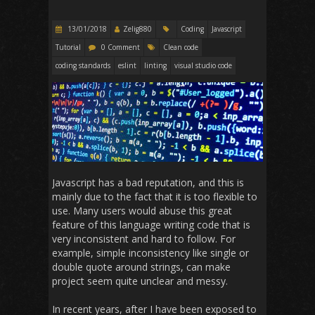
13/01/2018
Zelig880
Coding
Javascript
Tutorial
0 Comment
Clean code
coding standards
eslint
linting
visual studio code
Javascript has a bad reputation, and this is
mainly due to the fact that it is too flexible to
use. Many users would abuse this great
feature of this language writing code that is
very inconsistent and hard to follow. For
example, simple inconsistency like single or
double quote around strings, can make
project seem quite unclear and messy.
In recent years, after I have been exposed to