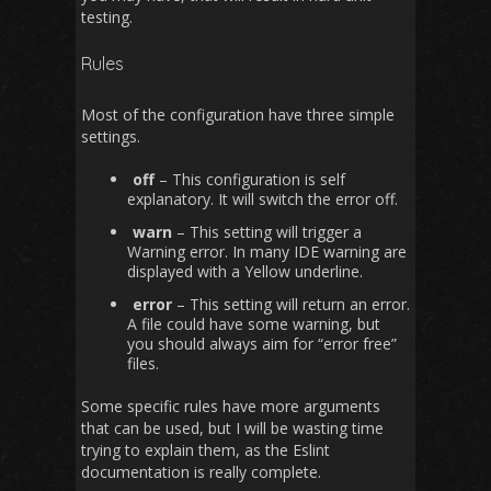
testing.
Rules
Most of the configuration have three simple
settings.
off
– This configuration is self
explanatory. It will switch the error off.
warn
– This setting will trigger a
Warning error. In many IDE warning are
displayed with a Yellow underline.
error
– This setting will return an error.
A file could have some warning, but
you should always aim for “error free”
files.
Some specific rules have more arguments
that can be used, but I will be wasting time
trying to explain them, as the Eslint
documentation is really complete.