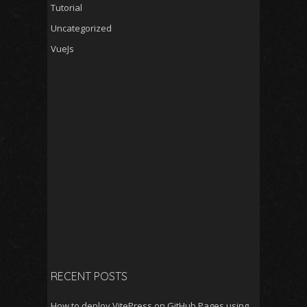
Tutorial
Uncategorized
VueJs
RECENT POSTS
How to deploy VitePress on GitHub Pages using