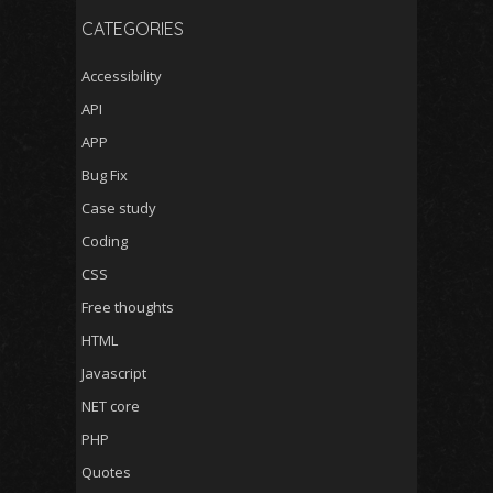
CATEGORIES
Accessibility
API
APP
Bug Fix
Case study
Coding
CSS
Free thoughts
HTML
Javascript
NET core
PHP
Quotes