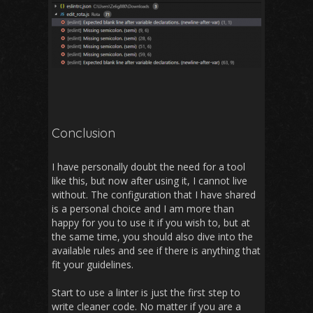
Conclusion
I have personally doubt the need for a tool
like this, but now after using it, I cannot live
without. The configuration that I have shared
is a personal choice and I am more than
happy for you to use it if you wish to, but at
the same time, you should also dive into the
available rules and see if there is anything that
fit your guidelines.
Start to use a linter is just the first step to
write cleaner code. No matter if you are a