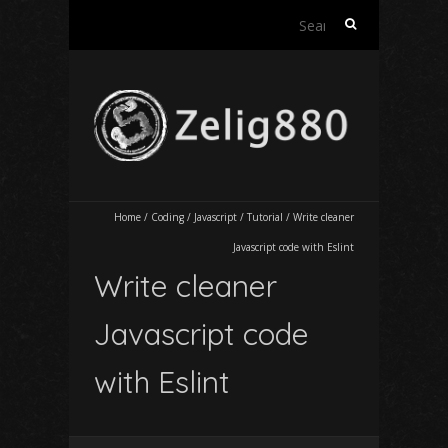
Search
for:
Home
/
Coding
/
Javascript
/
Tutorial
/
Write cleaner
Javascript code with Eslint
Write cleaner
Javascript code
with Eslint