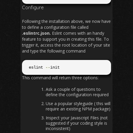
Configure
Following the installation above, we now have
to define a configuration file called
.eslintrc.json.
Eslint comes with an handy
feature to support you in creating this file. To
trigger it, access the root location of your site
and type the following command
 eslint 
--
init
This command will return three options:
Ask a couple of questions to
define the configuration required
Use a popular styleguide ( this will
require an existing NPM package)
Inspect your Javascript Files (not
suggested if your coding style is
inconsistent)