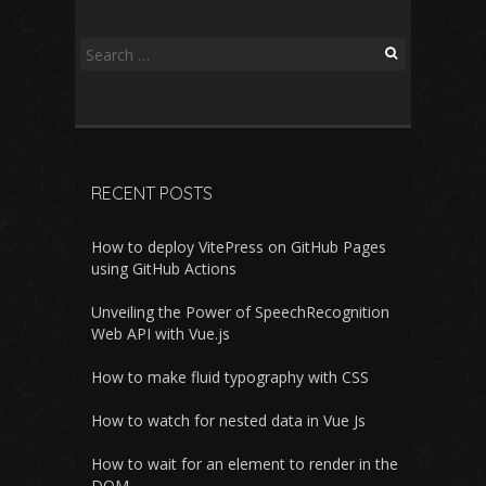
Search
for:
RECENT POSTS
How to deploy VitePress on GitHub Pages
using GitHub Actions
Unveiling the Power of SpeechRecognition
Web API with Vue.js
How to make fluid typography with CSS
How to watch for nested data in Vue Js
How to wait for an element to render in the
DOM