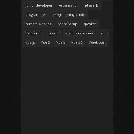
junior developer
organisation
phaserJs
programmer
programming quote
remote working
Script Setup
speaker
Standards
tutorial
visual studio code
vue
vue.js
Vue 3
VueJs
VueJs 3
Week post