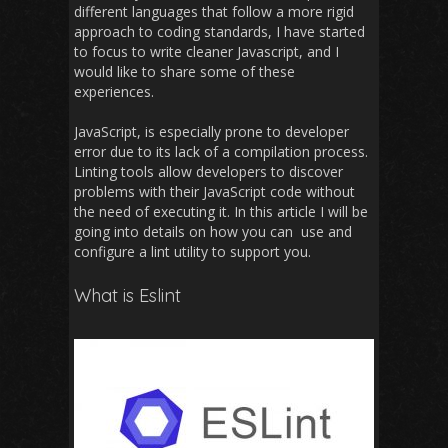
different languages that follow a more rigid
approach to coding standards, I have started
to focus to write cleaner Javascript, and I
would like to share some of these
experiences.
JavaScript, is especially prone to developer
error due to its lack of a compilation process.
Linting tools allow developers to discover
problems with their JavaScript code without
the need of executing it. In this article I will be
going into details on how you can use and
configure a lint utility to support you.
What is Eslint