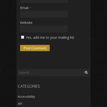
Email
*
Website
Yes, add me to your mailing list
Search
for:
CATEGORIES
Accessibility
API