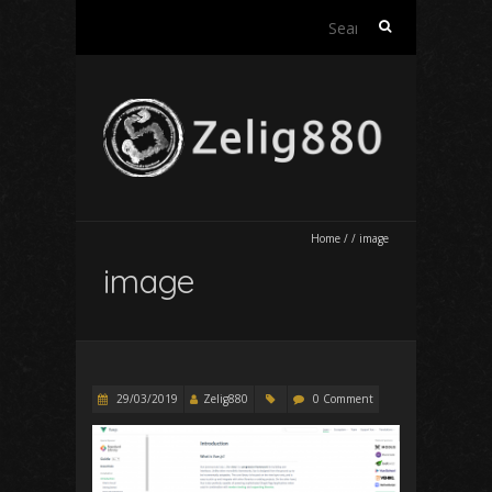
Search
for:
Home
/
/
image
image
29/03/2019
Zelig880
0 Comment