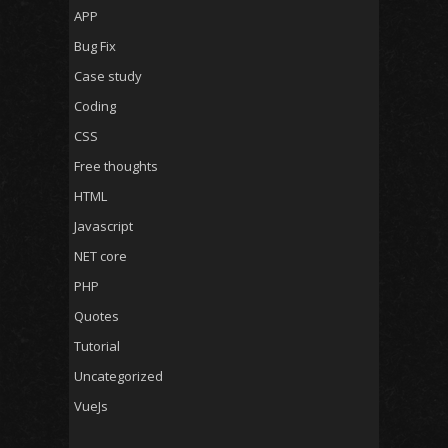
APP
Bug Fix
Case study
Coding
CSS
Free thoughts
HTML
Javascript
NET core
PHP
Quotes
Tutorial
Uncategorized
VueJs