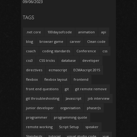
09/06/2023
TAGS
.net core
100daysofcode
animation
api
blog
browser game
career
Clean code
coach
coding standards
Conference
css
css3
CSS tricks
database
developer
directives
ecmascript
ECMAscript 2015
flexbox
flexbox layout
frontend
front end questions
git
git remote remove
git throubleshooting
Javascript
job interview
junior developer
organisation
phaserJs
programmer
programming quote
remote working
Script Setup
speaker
Standards
tutorial
visual studio code
vue