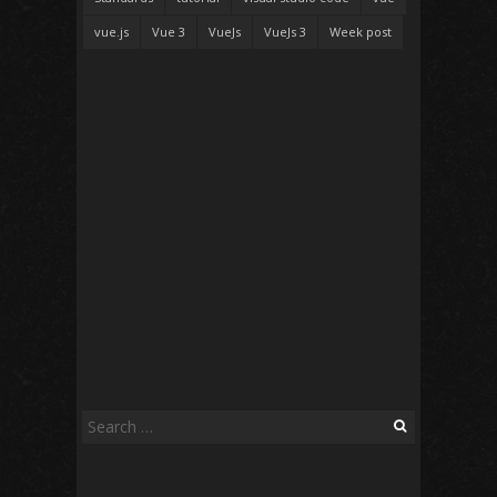
vue.js
Vue 3
VueJs
VueJs 3
Week post
Search
for: