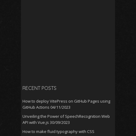
RECENT POSTS
How to deploy VitePress on GitHub Pages using
GitHub Actions
04/11/2023
Unveiling the Power of SpeechRecognition Web
API with Vue.js
30/09/2023
How to make fluid typography with CSS