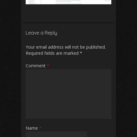
Leave a Reply
Your email address will not be published.
Required fields are marked
*
Comment
*
Name
*