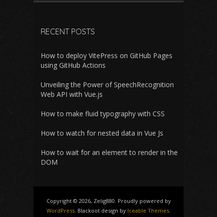
RECENT POSTS
How to deploy VitePress on GitHub Pages
using GitHub Actions
Unveiling the Power of SpeechRecognition
Web API with Vue.js
How to make fluid typography with CSS
How to watch for nested data in Vue Js
How to wait for an element to render in the
DOM
Copyright © 2026, Zelig880. Proudly powered by
WordPress
. Blackoot design by
Iceable Themes
.