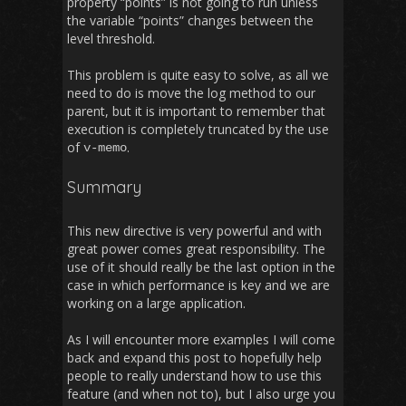
property “points” is not going to run unless
the variable “points” changes between the
level threshold.
This problem is quite easy to solve, as all we
need to do is move the log method to our
parent, but it is important to remember that
execution is completely truncated by the use
of
.
v
-
memo
Summary
This new directive is very powerful and with
great power comes great responsibility. The
use of it should really be the last option in the
case in which performance is key and we are
working on a large application.
As I will encounter more examples I will come
back and expand this post to hopefully help
people to really understand how to use this
feature (and when not to), but I also urge you