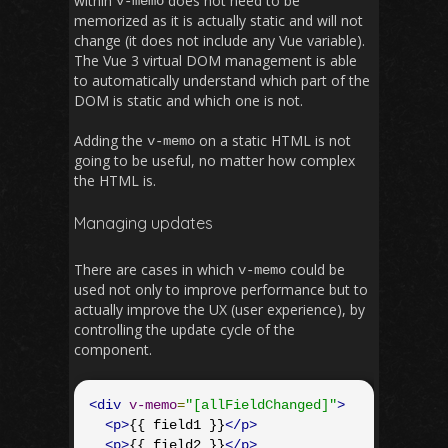
within
does not need to be
v
-
memo
memorized as it is actually static and will not
change (it does not include any Vue variable).
The Vue 3 virtual DOM management is able
to automatically understand which part of the
DOM is static and which one is not.
Adding the
on a static HTML is not
v
-
memo
going to be useful, no matter how complex
the HTML is.
Managing updates
There are cases in which
could be
v
-
memo
used not only to improve performance but to
actually improve the UX (user experience), by
controlling the update cycle of the
component.
<div
v-memo
=
"[allFieldChanged]"
>
<p>
{{ field1 }}
</p>
<p>
{{ field2 }}
</p>