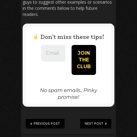
guys to suggest other examples or scenarios
in the comments below to help future
readers.
Don’t miss these tips!
No spam emails.. Pinky
promise!
PREVIOUS POST
NEXT POST