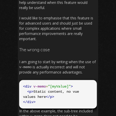
help understand when this feature would
really be useful.
I would like to emphasise that this feature is
for advanced users and should just be used
for complex applications where small
performance improvements are really
important.
The wrong case
I am going to start by writing when the use of
is actually incorrect and will not
v
-
memo
provide any performance advantages.
<div
v-memo
=
"[myValue]"
>
<p>
Static content, no vue 
values here
</p>
</div>
In the above example, the sub-tree included