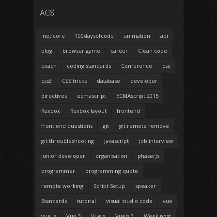
TAGS
.net core
100daysofcode
animation
api
blog
browser game
career
Clean code
coach
coding standards
Conference
css
css3
CSS tricks
database
developer
directives
ecmascript
ECMAscript 2015
flexbox
flexbox layout
frontend
front end questions
git
git remote remove
git throubleshooting
Javascript
job interview
junior developer
organisation
phaserJs
programmer
programming quote
remote working
Script Setup
speaker
Standards
tutorial
visual studio code
vue
vue.js
Vue 3
VueJs
VueJs 3
Week post