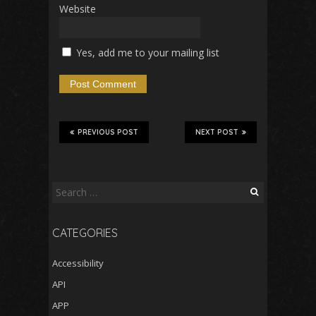
Website
Yes, add me to your mailing list
PREVIOUS POST
NEXT POST
Search
for:
CATEGORIES
Accessibility
API
APP