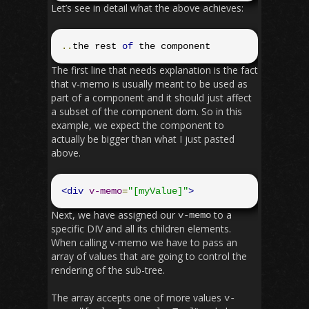
Let’s see in detail what the above achieves:
..
the rest 
of
 the component
The first line that needs explanation is the fact
that v-memo is usually meant to be used as
part of a component and it should just affect
a subset of the component dom. So in this
example, we expect the component to
actually be bigger than what I just pasted
above.
<div
v-memo
=
"[myValue]"
>
Next, we have assigned our
to a
v
-
memo
specific DIV and all its children elements.
When calling v-memo we have to pass an
array of values that are going to control the
rendering of the sub-tree.
The array accepts one of more values
v
-