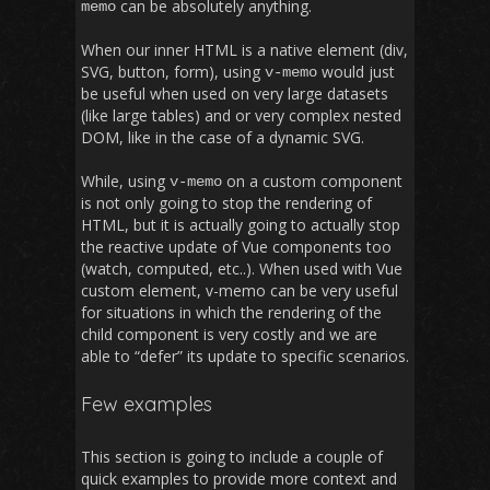
can be absolutely anything.
memo
When our inner HTML is a native element (div,
SVG, button, form), using
would just
v
-
memo
be useful when used on very large datasets
(like large tables) and or very complex nested
DOM, like in the case of a dynamic SVG.
While, using
on a custom component
v
-
memo
is not only going to stop the rendering of
HTML, but it is actually going to actually stop
the reactive update of Vue components too
(watch, computed, etc..). When used with Vue
custom element, v-memo can be very useful
for situations in which the rendering of the
child component is very costly and we are
able to “defer” its update to specific scenarios.
Few examples
This section is going to include a couple of
quick examples to provide more context and