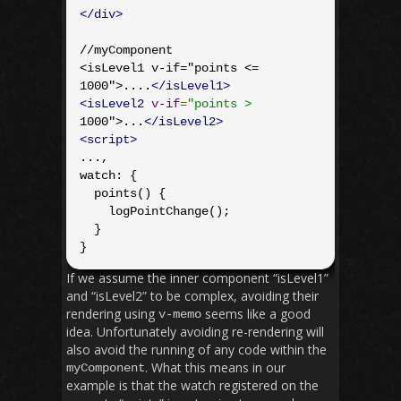
</div>
//myComponent

<isLevel1 v-if="points <= 
1000">....
</isLevel1>
<isLevel2
v-if
=
"points >
1000">...
</isLevel2>
<script>
...,

watch: {

  points() {

    logPointChange();

  }

}
If we assume the inner component “isLevel1”
and “isLevel2” to be complex, avoiding their
rendering using
seems like a good
v
-
memo
idea. Unfortunately avoiding re-rendering will
also avoid the running of any code within the
. What this means in our
myComponent
example is that the watch registered on the