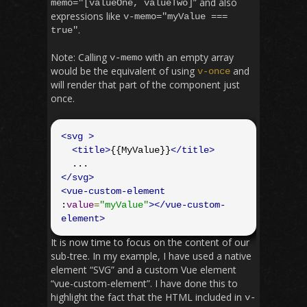
” and also
memo
=
"[valueOne, valueTwo]
expressions like
v
-
memo
=
"myValue ===
.
true"
Note: Calling
with an empty array
v
-
memo
would be the equivalent of using
and
v
-
once
will render that part of the component just
once.
<svg
>
<title>
{{MyValue}}
</title>
</svg>
<vue-custom-element
:
value
=
"myValue"
></vue-custom-
element>
It is now time to focus on the content of our
sub-tree. In my example, I have used a native
element “SVG” and a custom Vue element
“vue-custom-element”. I have done this to
highlight the fact that the HTML included in
v
-