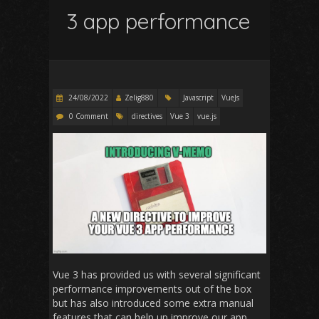
3 app performance
24/08/2022
Zelig880
Javascript
VueJs
0 Comment
directives
Vue 3
vue.js
Vue 3 has provided us with several significant
performance improvements out of the box
but has also introduced some extra manual
features that can help up improve our app