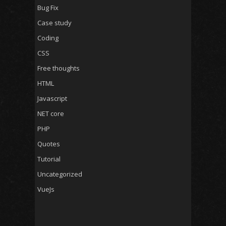
Bug Fix
Case study
Coding
CSS
Free thoughts
HTML
Javascript
NET core
PHP
Quotes
Tutorial
Uncategorized
VueJs