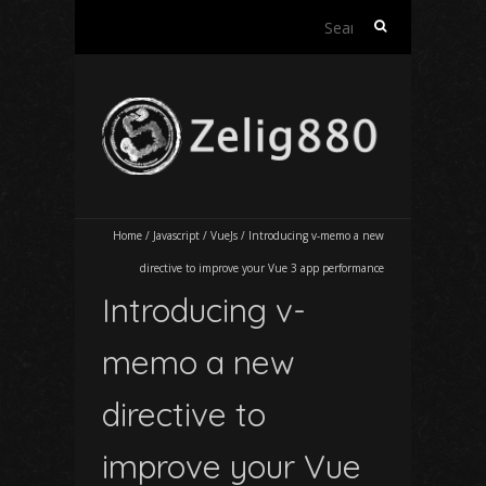
Search
for:
Home
/
Javascript
/
VueJs
/
Introducing v-memo a new
directive to improve your Vue 3 app performance
Introducing v-
memo a new
directive to
improve your Vue