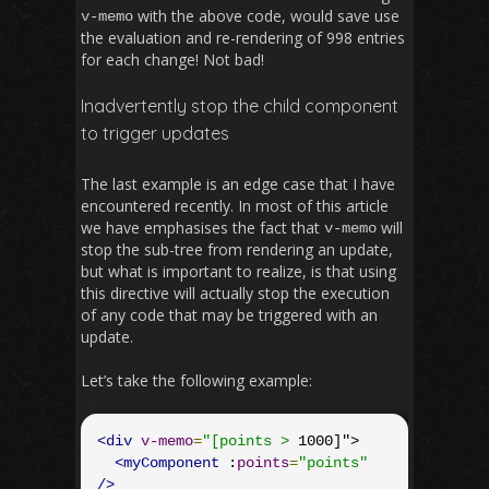
with the above code, would save use
v
-
memo
the evaluation and re-rendering of 998 entries
for each change! Not bad!
Inadvertently stop the child component
to trigger updates
The last example is an edge case that I have
encountered recently. In most of this article
we have emphasises the fact that
will
v
-
memo
stop the sub-tree from rendering an update,
but what is important to realize, is that using
this directive will actually stop the execution
of any code that may be triggered with an
update.
Let’s take the following example:
<div
v-memo
=
"[points >
 1000]">

<myComponent
 :
points
=
"points"
/>