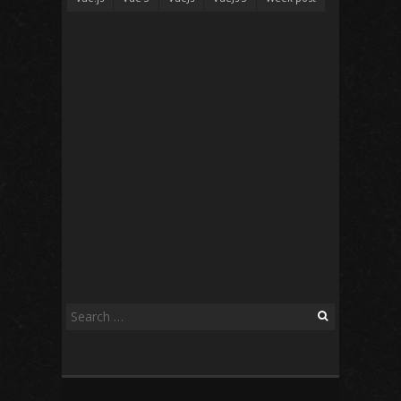
Search
for: