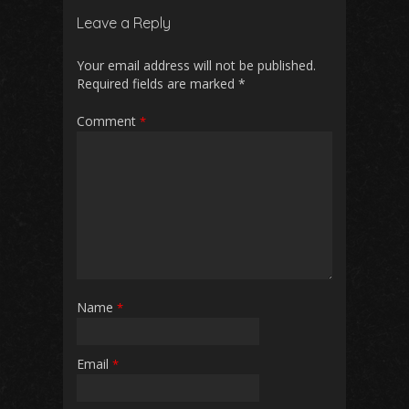
Leave a Reply
Your email address will not be published.
Required fields are marked
*
Comment
*
Name
*
Email
*