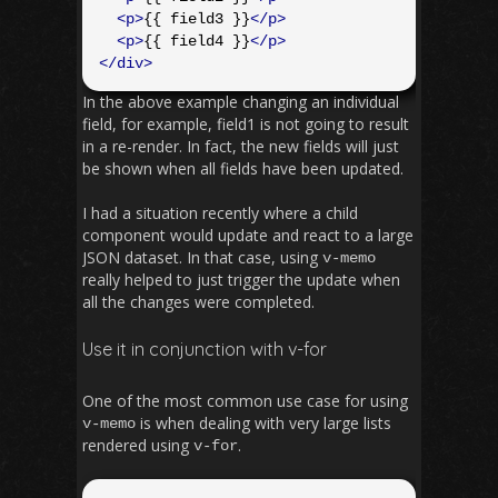
<p>
{{ field3 }}
</p>
<p>
{{ field4 }}
</p>
</div>
In the above example changing an individual
field, for example, field1 is not going to result
in a re-render. In fact, the new fields will just
be shown when all fields have been updated.
I had a situation recently where a child
component would update and react to a large
JSON dataset. In that case, using
v
-
memo
really helped to just trigger the update when
all the changes were completed.
Use it in conjunction with v-for
One of the most common use case for using
is when dealing with very large lists
v
-
memo
rendered using
.
v
-
for