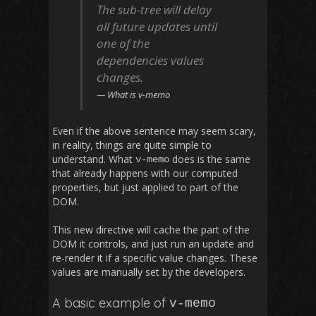
The sub-tree will delay
all future updates until
one of the
dependencies values
changes.
What is v-memo
Even if the above sentence may seem scary,
in reality, things are quite simple to
understand. What
does is the same
v
-
memo
that already happens with our computed
properties, but just applied to part of the
DOM.
This new directive will cache the part of the
DOM it controls, and just run an update and
re-render it if a specific value changes. These
values are manually set by the developers.
A basic example of
v
-
memo