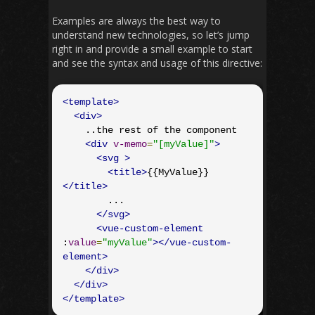
Examples are always the best way to
understand new technologies, so let’s jump
right in and provide a small example to start
and see the syntax and usage of this directive:
<template>
<div>
    ..the rest of the component

<div
v-memo
=
"[myValue]"
>
<svg
>
<title>
{{MyValue}}
</title>
        ...

</svg>
<vue-custom-element
:
value
=
"myValue"
></vue-custom-
element>
</div>
</div>
</template>