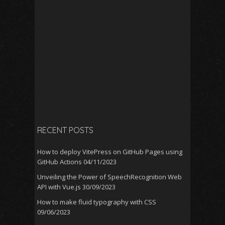
RECENT POSTS
How to deploy VitePress on GitHub Pages using
GitHub Actions
04/11/2023
Unveiling the Power of SpeechRecognition Web
API with Vue.js
30/09/2023
How to make fluid typography with CSS
09/06/2023