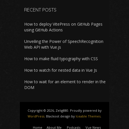
RECENT POSTS
How to deploy VitePress on GitHub Pages
using GitHub Actions
Unveiling the Power of SpeechRecognition
Web API with Vue.js
How to make fluid typography with CSS
How to watch for nested data in Vue Js
How to wait for an element to render in the
DOM
Copyright © 2026, Zelig880. Proudly powered by
WordPress
. Blackoot design by
Iceable Themes
.
Home
About Me
Podcasts
Vue News