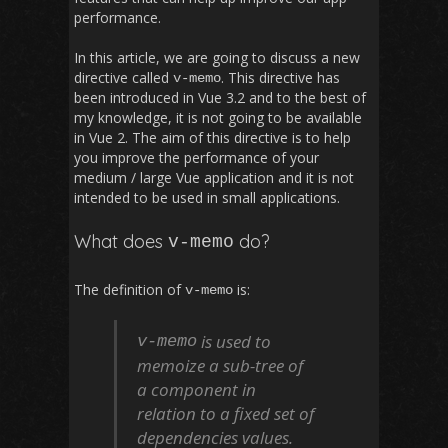
performance.
In this article, we are going to discuss a new
directive called
. This directive has
v
-
memo
been introduced in Vue 3.2 and to the best of
my knowledge, it is not going to be available
in Vue 2. The aim of this directive is to help
you improve the performance of your
medium / large Vue application and it is not
intended to be used in small applications.
What does
do?
v
-
memo
The definition of
is:
v
-
memo
is used to
v
-
memo
memoize a sub-tree of
a component in
relation to a fixed set of
dependencies values.