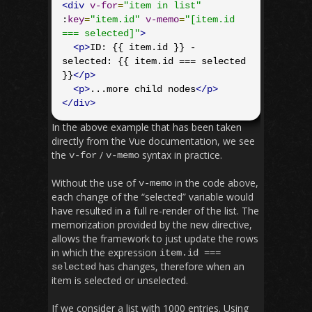
<div
v-for
=
"item in list"
:
key
=
"item.id"
v-memo
=
"[item.id 
=== selected]"
>
<p>
ID: {{ item.id }} - 
selected: {{ item.id === selected 
}}
</p>
<p>
...more child nodes
</p>
</div>
In the above example that has been taken
directly from the Vue documentation, we see
the
/
syntax in practice.
v
-
for
v
-
memo
Without the use of
in the code above,
v
-
memo
each change of the “selected” variable would
have resulted in a full re-render of the list. The
memorization provided by the new directive,
allows the framework to just update the rows
in which the expression
item
.
id
===
has changes, therefore when an
selected
item is selected or unselected.
If we consider a list with 1000 entries. Using