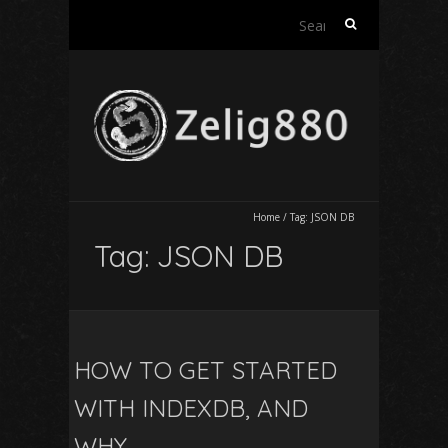
Search
for:
Home
/
Tag:
JSON DB
Tag:
JSON DB
HOW TO GET STARTED
WITH INDEXDB, AND
WHY..