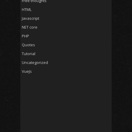
Free thoughts
HTML
Javascript
NET core
PHP
Quotes
Tutorial
Uncategorized
VueJs