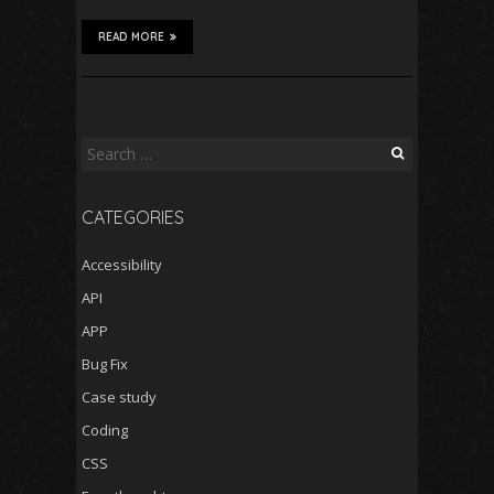
READ MORE
Search
for:
CATEGORIES
Accessibility
API
APP
Bug Fix
Case study
Coding
CSS