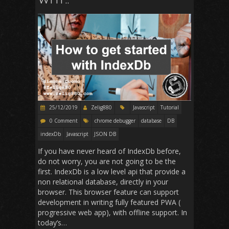
25/12/2019
Zelig880
Javascript
Tutorial
0 Comment
chrome debugger
database
DB
indexDb
Javascript
JSON DB
If you have never heard of IndexDb before,
do not worry, you are not going to be the
first. IndexDb is a low level api that provide a
non relational database, directly in your
browser. This browser feature can support
development in writing fully featured PWA (
progressive web app), with offline support. In
today’s…