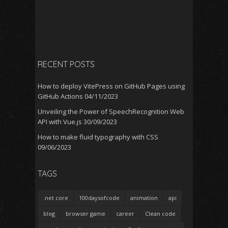
RECENT POSTS
How to deploy VitePress on GitHub Pages using
GitHub Actions
04/11/2023
Unveiling the Power of SpeechRecognition Web
API with Vue.js
30/09/2023
How to make fluid typography with CSS
09/06/2023
TAGS
.net core
100daysofcode
animation
api
blog
browser game
career
Clean code