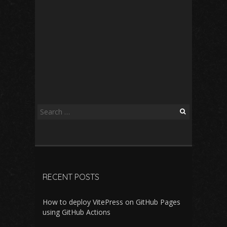
Search
for:
RECENT POSTS
How to deploy VitePress on GitHub Pages
using GitHub Actions