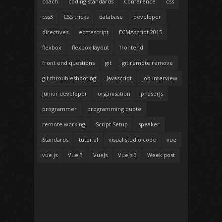
coach
coding standards
Conference
css
css3
CSS tricks
database
developer
directives
ecmascript
ECMAscript 2015
flexbox
flexbox layout
frontend
front end questions
git
git remote remove
git throubleshooting
Javascript
job interview
junior developer
organisation
phaserJs
programmer
programming quote
remote working
Script Setup
speaker
Standards
tutorial
visual studio code
vue
vue.js
Vue 3
VueJs
VueJs 3
Week post