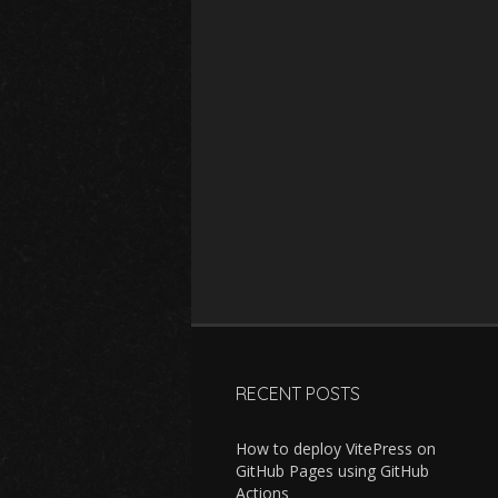
RECENT POSTS
How to deploy VitePress on
GitHub Pages using GitHub
Actions