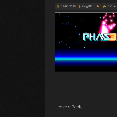
18/03/2020
Zelig880
0 Com
Leave a Reply