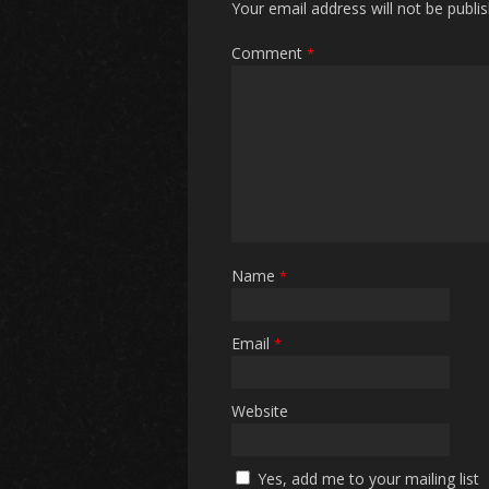
Your email address will not be publi
Comment
*
Name
*
Email
*
Website
Yes, add me to your mailing list