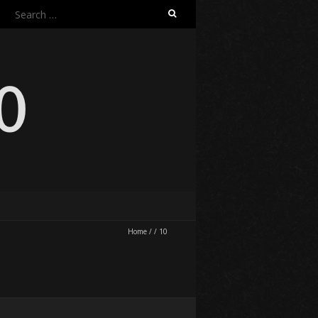
Search
for:
Home
/
/
10