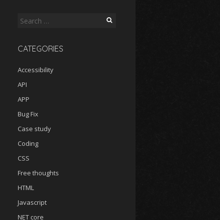
Search
for:
CATEGORIES
Accessibility
API
APP
Bug Fix
Case study
Coding
CSS
Free thoughts
HTML
Javascript
NET core