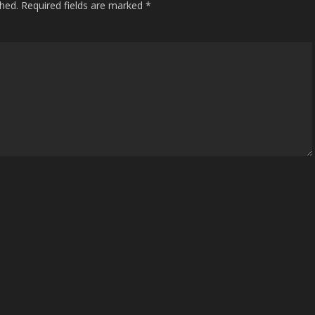
shed.
Required fields are marked
*