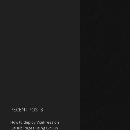
RECENT POSTS
How to deploy VitePress on
GitHub Pages using GitHub