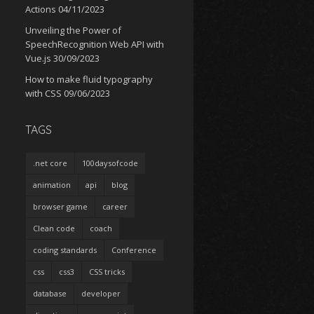
Actions
04/11/2023
Unveiling the Power of
SpeechRecognition Web API with
Vue.js
30/09/2023
How to make fluid typography
with CSS
09/06/2023
TAGS
.net core
100daysofcode
animation
api
blog
browser game
career
Clean code
coach
coding standards
Conference
css
css3
CSS tricks
database
developer