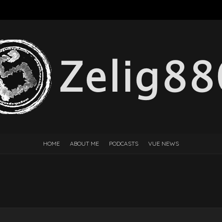
HOME
ABOUT ME
PODCASTS
VUE NEWS