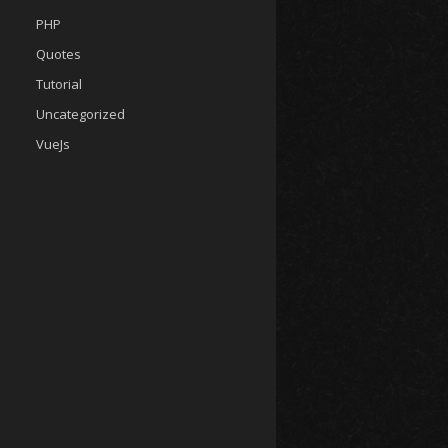
PHP
Quotes
Tutorial
Uncategorized
VueJs