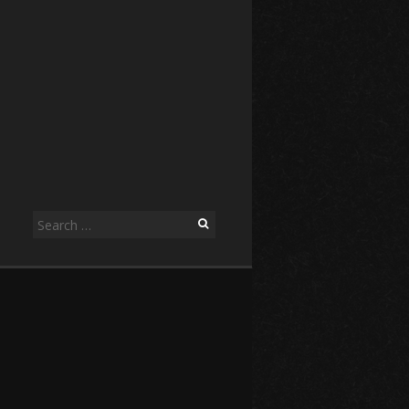
Search
for: