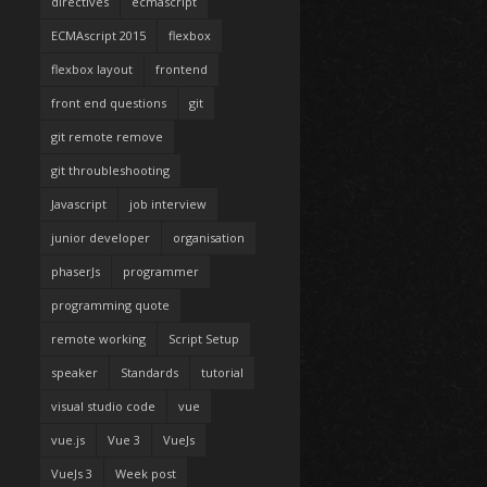
directives
ecmascript
ECMAscript 2015
flexbox
flexbox layout
frontend
front end questions
git
git remote remove
git throubleshooting
Javascript
job interview
junior developer
organisation
phaserJs
programmer
programming quote
remote working
Script Setup
speaker
Standards
tutorial
visual studio code
vue
vue.js
Vue 3
VueJs
VueJs 3
Week post